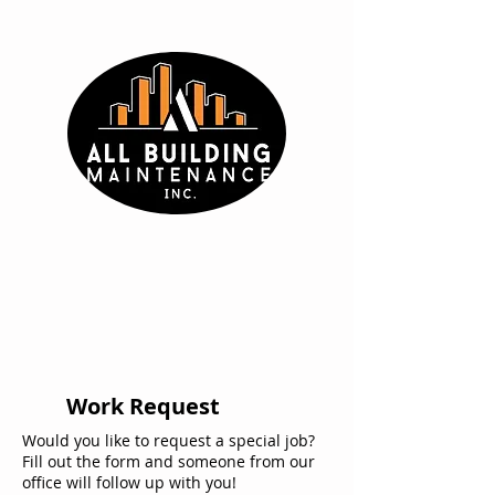
Work Request
Would you like to request a special job?
Fill out the form and someone from our
office will follow up with you!