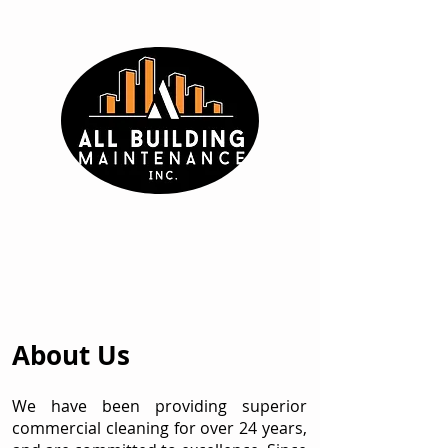
About Us
We have been providing superior
commercial cleaning for over 24 years,