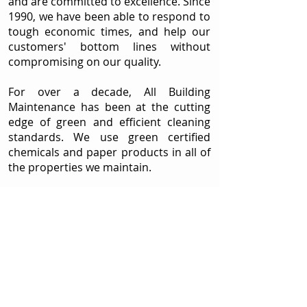
and are committed to excellence. Since
1990, we have been able to respond to
tough economic times, and help our
customers' bottom lines without
compromising on our quality.
For over a decade, All Building
Maintenance has been at the cutting
edge of green and efficient cleaning
standards. We use green certified
chemicals and paper products in all of
the properties we maintain.
We strive to exceed the expectations
of our customers and will support,
cooperate, and advise our clients in
the handling any special needs. Our
customers rely on our trained staff to
respond to their every janitorial need.
Conveniently located between